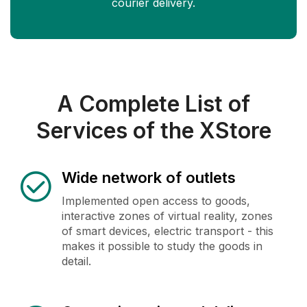
courier delivery.
A Complete List of
Services of the XStore
Wide network of outlets
Implemented open access to goods,
interactive zones of virtual reality, zones
of smart devices, electric transport - this
makes it possible to study the goods in
detail.