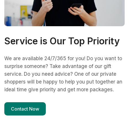
Service is Our Top Priority
We are available 24/7/365 for you! Do you want to
surprise someone? Take advantage of our gift
service. Do you need advice? One of our private
shoppers will be happy to help you put together an
ideal time give priority and get more packages.
Contact Now