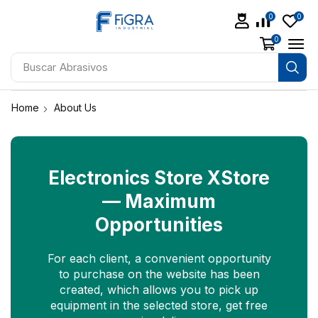
0
0
0
Buscar
Abrasivos
Home
About Us
Electronics Store XStore
— Maximum
Opportunities
For each client, a convenient opportunity
to purchase on the website has been
created, which allows you to pick up
equipment in the selected store, get free