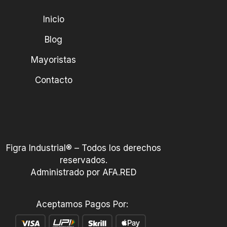
Inicio
Blog
Mayoristas
Contacto
Figra Industrial® – Todos los derechos
reservados.
Administrado por AFA.RED
Aceptamos Pagos Por: