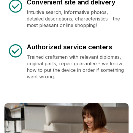
Convenient site and delivery
Intuitive search, informative photos,
detailed descriptions, characteristics - the
most pleasant online shopping!
Authorized service centers
Trained craftsmen with relevant diplomas,
original parts, repair guarantee - we know
how to put the device in order if something
went wrong.