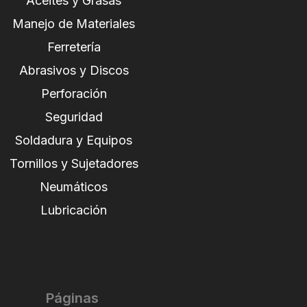
Aceites y Grasas
Manejo de Materiales
Ferretería
Abrasivos y Discos
Perforación
Seguridad
Soldadura y Equipos
Tornillos y Sujetadores
Neumáticos
Lubricación
Páginas