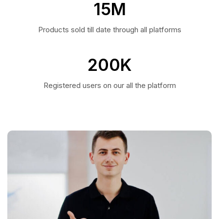
15
M
Products sold till date through all platforms
200
K
Registered users on our all the platform