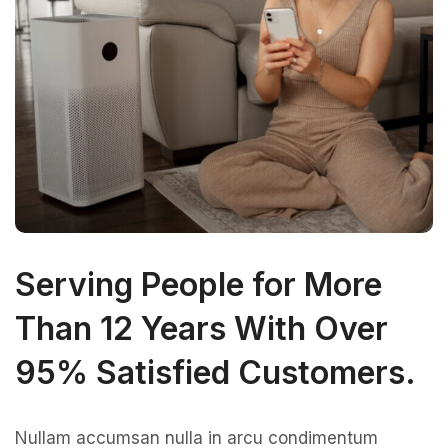
Serving People for More
Than 12 Years With Over
95% Satisfied Customers.
Nullam accumsan nulla in arcu condimentum