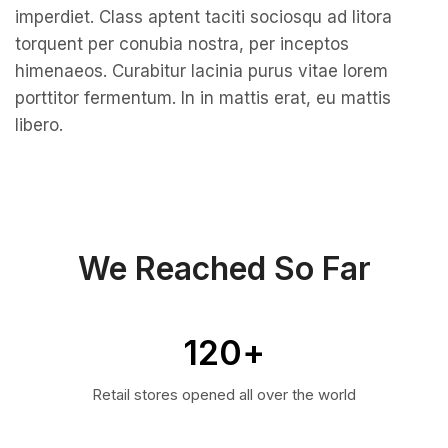
imperdiet. Class aptent taciti sociosqu ad litora
torquent per conubia nostra, per inceptos
himenaeos. Curabitur lacinia purus vitae lorem
porttitor fermentum. In in mattis erat, eu mattis
libero.
We Reached So Far
120
+
Retail stores opened all over the world