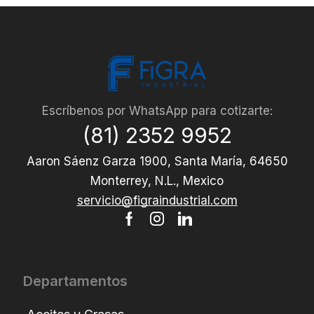
Escríbenos por WhatsApp para cotizarte:
(81) 2352 9952
Aaron Sáenz Garza 1900, Santa María, 64650
Monterrey, N.L., Mexico
servicio@figraindustrial.com
Departamentos